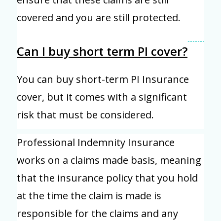
covered and you are still protected.
Can I buy short term PI cover?
You can buy short-term PI Insurance
cover, but it comes with a significant
risk that must be considered.
Professional Indemnity Insurance
works on a claims made basis, meaning
that the insurance policy that you hold
at the time the claim is made is
responsible for the claims and any