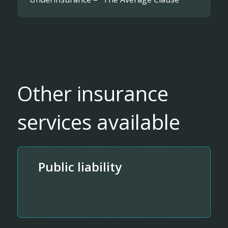
Other insurance
services available
Public liability