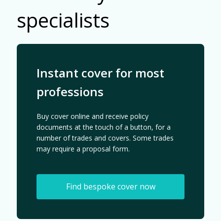
specialists
Instant cover for most
professions
Buy cover online and receive policy
documents at the touch of a button, for a
number of trades and covers. Some trades
may require a proposal form.
Find bespoke cover now