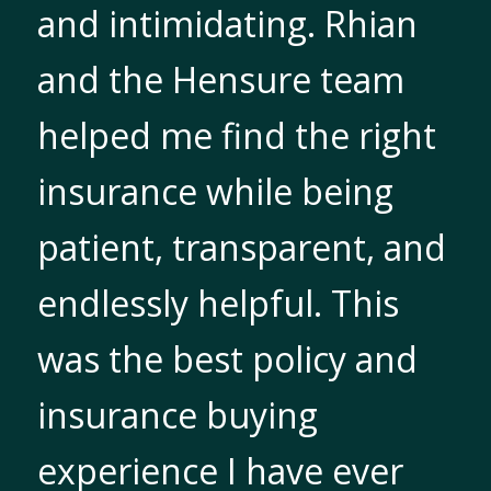
and intimidating. Rhian
and the Hensure team
helped me find the right
insurance while being
patient, transparent, and
endlessly helpful. This
was the best policy and
insurance buying
experience I have ever