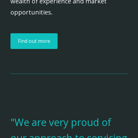
wealth of experience and market
opportunities.
Find out more
"We are very proud of
our approach to servicing