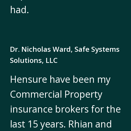
had.
Dr. Nicholas Ward, Safe Systems
Solutions, LLC
Hensure have been my
Commercial Property
insurance brokers for the
last 15 years. Rhian and