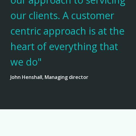
our clients. A customer
centric approach is at the
heart of everything that
we do"
John Henshall, Managing director