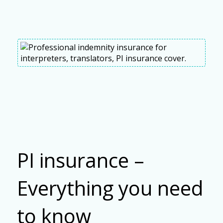
PI insurance –
Everything you need
to know