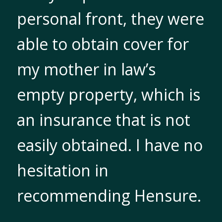
personal front, they were
able to obtain cover for
my mother in law’s
empty property, which is
an insurance that is not
easily obtained. I have no
hesitation in
recommending Hensure.