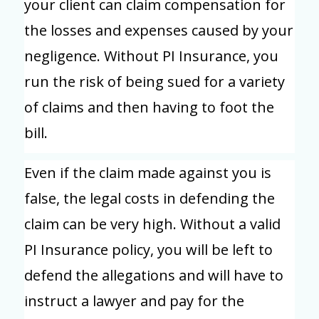
your client can claim compensation for
the losses and expenses caused by your
negligence. Without PI Insurance, you
run the risk of being sued for a variety
of claims and then having to foot the
bill.
Even if the claim made against you is
false, the legal costs in defending the
claim can be very high. Without a valid
PI Insurance policy, you will be left to
defend the allegations and will have to
instruct a lawyer and pay for the