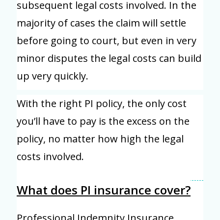
subsequent legal costs involved. In the
majority of cases the claim will settle
before going to court, but even in very
minor disputes the legal costs can build
up very quickly.
With the right PI policy, the only cost
you’ll have to pay is the excess on the
policy, no matter how high the legal
costs involved.
What does PI insurance cover?
Professional Indemnity Insurance