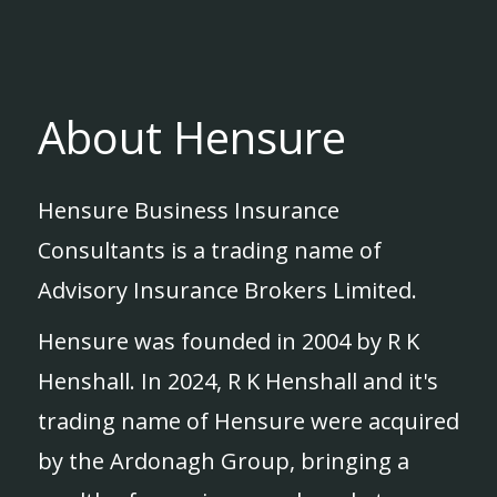
About Hensure
Hensure Business Insurance
Consultants is a trading name of
Advisory Insurance Brokers Limited.
Hensure was founded in 2004 by R K
Henshall. In 2024, R K Henshall and it's
trading name of Hensure were acquired
by the Ardonagh Group, bringing a