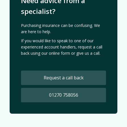
Need advice from a
specialist?
Purchasing insurance can be confusing. We
are here to help.
If you would like to speak to one of our
experienced account handlers, request a call
back using our online form or give us a call.
Request a call back
01270 758056