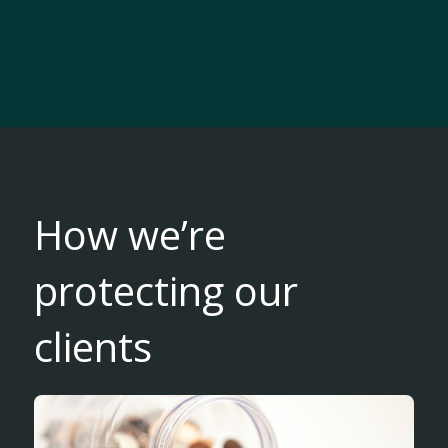
How we’re
protecting our
clients