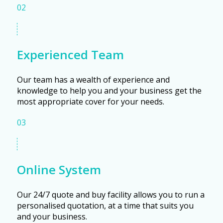
02
Experienced Team
Our team has a wealth of experience and
knowledge to help you and your business get the
most appropriate cover for your needs.
03
Online System
Our 24/7 quote and buy facility allows you to run a
personalised quotation, at a time that suits you
and your business.