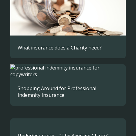
What insurance does a Charity need?
Shopping Around for Professional
Indemnity Insurance
Underinsurance – “The Average Clause”