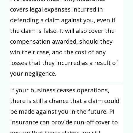
covers legal expenses incurred in
defending a claim against you, even if
the claim is false. It will also cover the
compensation awarded, should they
win their case, and the cost of any
losses that they incurred as a result of
your negligence.
If your business ceases operations,
there is still a chance that a claim could
be made against you in the future. PI
Insurance can provide run-off cover to
ensure that these claims are still