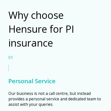
Why choose
Hensure for PI
insurance
01
Personal Service
Our business is not a call centre, but instead
provides a personal service and dedicated team to
assist with your queries.