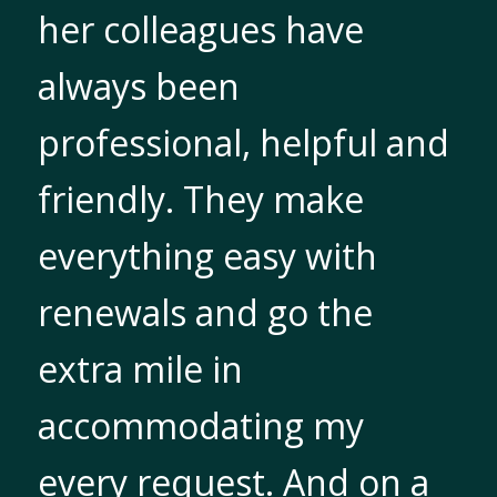
her colleagues have
always been
professional, helpful and
friendly. They make
everything easy with
renewals and go the
extra mile in
accommodating my
every request. And on a