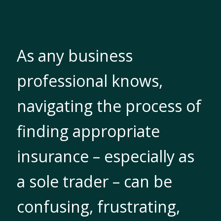
As any business
professional knows,
navigating the process of
finding appropriate
insurance – especially as
a sole trader – can be
confusing, frustrating,