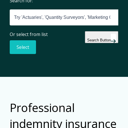
Search for:
Or select from list
Search Button
Select
Professional
indemnity insurance