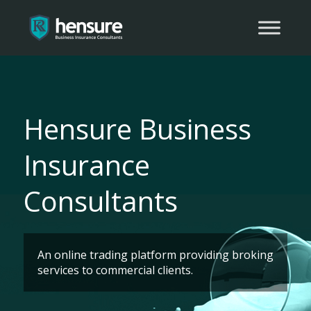
Hensure Business
Insurance
Consultants
An online trading platform providing broking
services to commercial clients.