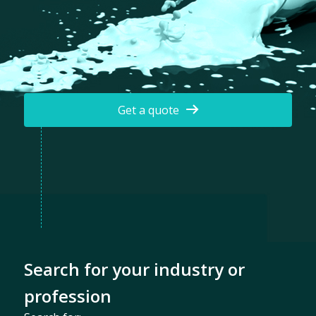
Get a quote
Search for your industry or
profession