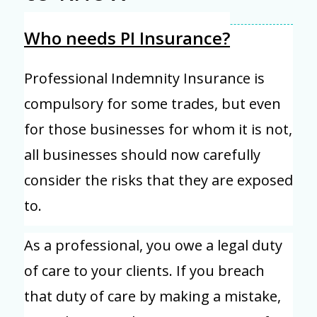
Who needs PI Insurance?
Professional Indemnity Insurance is
compulsory for some trades, but even
for those businesses for whom it is not,
all businesses should now carefully
consider the risks that they are exposed
to.
As a professional, you owe a legal duty
of care to your clients. If you breach
that duty of care by making a mistake,