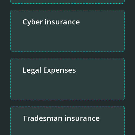
Cyber insurance
Legal Expenses
Tradesman insurance