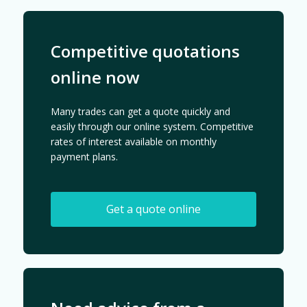
Competitive quotations
online now
Many trades can get a quote quickly and
easily through our online system. Competitive
rates of interest available on monthly
payment plans.
Get a quote online