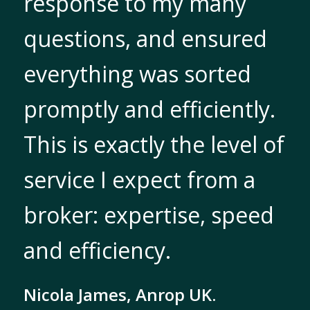
response to my many
questions, and ensured
everything was sorted
promptly and efficiently.
This is exactly the level of
service I expect from a
broker: expertise, speed
and efficiency.
Nicola James, Anrop UK.