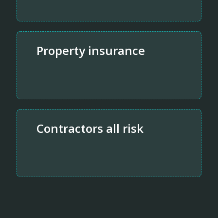
Property insurance
Contractors all risk