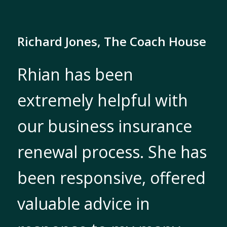
Richard Jones, The Coach House
Rhian has been
extremely helpful with
our business insurance
renewal process. She has
been responsive, offered
valuable advice in