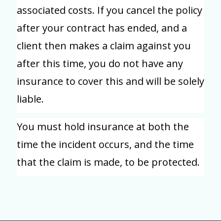
associated costs. If you cancel the policy
after your contract has ended, and a
client then makes a claim against you
after this time, you do not have any
insurance to cover this and will be solely
liable.
You must hold insurance at both the
time the incident occurs, and the time
that the claim is made, to be protected.