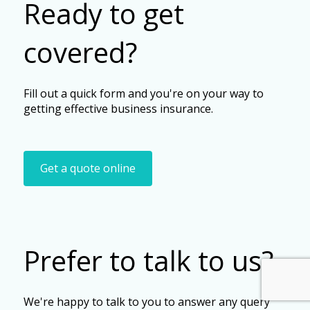
Ready to get
covered?
Fill out a quick form and you're on your way to
getting effective business insurance.
Get a quote online
Prefer to talk to us?
We're happy to talk to you to answer any query