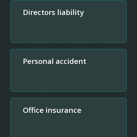
Directors liability
Personal accident
Office insurance